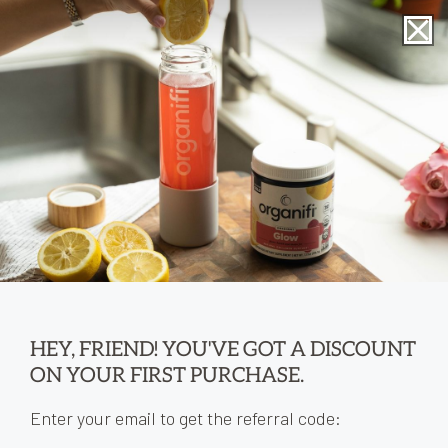
Skip to
content
Cart
0
0
items
HEY, FRIEND! YOU'VE GOT A DISCOUNT
ON YOUR FIRST PURCHASE.
Enter your email to get the referral code: