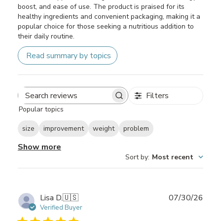
boost, and ease of use. The product is praised for its
healthy ingredients and convenient packaging, making it a
popular choice for those seeking a nutritious addition to
their daily routine.
Read summary by topics
Filters
Search
Popular topics
reviews
size
improvement
weight
problem
Show more
Sort by
:
Most recent
Publ
Lisa D.
🇺🇸
07/30/26
date
Verified Buyer