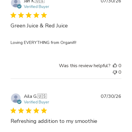
Publ
Jan K.
🇺🇸
07/30/26
date
Verified Buyer
Green Juice & Red Juice
Loving EVERYTHING from Organifi!
Was this review helpful?
0
0
Publ
Aila G.
🇺🇸
07/30/26
date
Verified Buyer
Refreshing addition to my smoothie