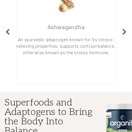
Ashwagandha
esistant
An ayurvedic adaptogen known for its stress-
A tropi
 improve
relieving properties, supports cortisol balance,
acids 
pation.
otherwise known as the stress hormone.
Or, l
Superfoods and
Adaptogens to Bring
the Body Into
Balance