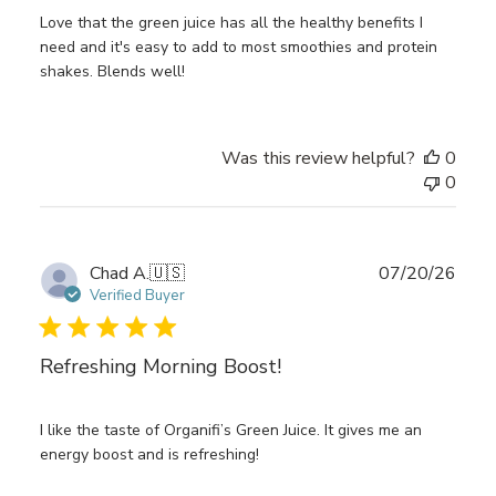
Love that the green juice has all the healthy benefits I
need and it's easy to add to most smoothies and protein
shakes. Blends well!
Was this review helpful?
0
0
Publ
Chad A.
🇺🇸
07/20/26
date
Verified Buyer
Refreshing Morning Boost!
I like the taste of Organifi’s Green Juice. It gives me an
energy boost and is refreshing!