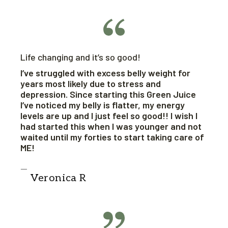
Life changing and it’s so good!
I’ve struggled with excess belly weight for
years most likely due to stress and
depression. Since starting this Green Juice
I’ve noticed my belly is flatter, my energy
levels are up and I just feel so good!! I wish I
had started this when I was younger and not
waited until my forties to start taking care of
ME!
Veronica R