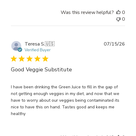
Was this review helpful?
0
0
Publ
Teresa S.
🇺🇸
07/15/26
date
Verified Buyer
Good Veggie Substitute
I have been drinking the Green Juice to fill in the gap of
not getting enough veggies in my diet, and now that we
have to worry about our veggies being contaminated its
nice to have this on hand. Tastes good and keeps me
healthy