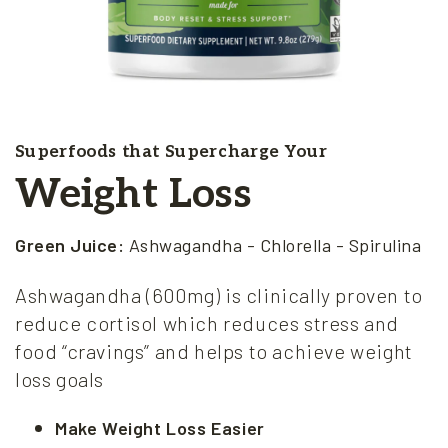
Superfoods that Supercharge Your
Weight Loss
Green Juice:
Ashwagandha - Chlorella - Spirulina
Ashwagandha (600mg) is clinically proven to
reduce cortisol which reduces stress and
food “cravings” and helps to achieve weight
loss goals
Make Weight Loss Easier