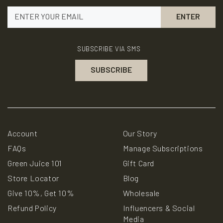
www.P65Warnings.ca.gov
SUBSCRIBE VIA SMS
Account
Our Story
FAQs
Manage Subscriptions
Green Juice 101
Gift Card
Store Locator
Blog
Give 10%, Get 10%
Wholesale
Refund Policy
Influencers & Social
Media