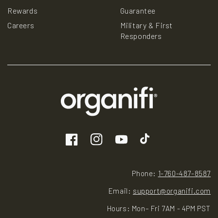
Rewards
Guarantee
Careers
Military & First
Responders
Facebook
Instagram
YouTube
TikTok
Phone:
1-760-487-8587
Email:
support@organifi.com
Hours: Mon– Fri 7AM - 4PM PST