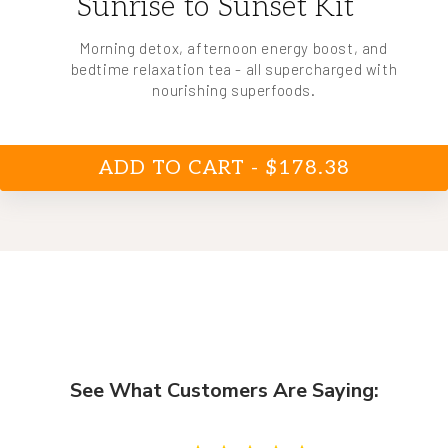
Sunrise to Sunset Kit
Morning detox, afternoon energy boost, and
bedtime relaxation tea - all supercharged with
nourishing superfoods.
ADD TO CART - $178.38
See What Customers Are Saying: