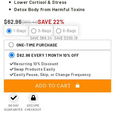
Lower Cortisol & Stress
Detox Body from Harmful Toxins
$62.96
SAVE 22%
$80.40
1-Bags
3-Bags
6-Bags
SAVE $89.24
SAVE $200.19
ONE-TIME PURCHASE
$62.96 EVERY 1 MONTH 10% OFF
Recurring 10% Discount
Swap Products Easily
Easily Pause, Skip, or Change Frequency
ADD TO CART
60 DAY
SECURE
GUARANTEE
CHECKOUT