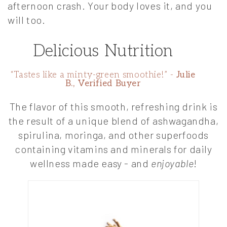
afternoon crash. Your body loves it, and you
will too.
Delicious Nutrition
“Tastes like a minty-green smoothie!” -
Julie
B., Verified Buyer
The flavor of this smooth, refreshing drink is
the result of a unique blend of ashwagandha,
spirulina, moringa, and other superfoods
containing vitamins and minerals for daily
wellness made easy - and
enjoyable
!