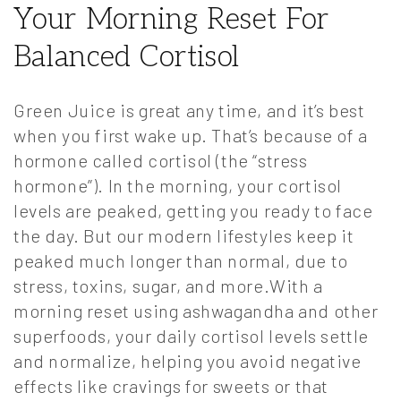
Your Morning Reset For
Balanced Cortisol
Green Juice is great any time, and it’s best
when you first wake up. That’s because of a
hormone called cortisol (the “stress
hormone”). In the morning, your cortisol
levels are peaked, getting you ready to face
the day. But our modern lifestyles keep it
peaked much longer than normal, due to
stress, toxins, sugar, and more.With a
morning reset using ashwagandha and other
superfoods, your daily cortisol levels settle
and normalize, helping you avoid negative
effects like cravings for sweets or that