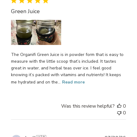
Green Juice
The Organifi Green Juice is in powder form that is easy to
measure with the little scoop that’s included. It tastes
great in water, and herbal teas over ice. I feel good
knowing it’s packed with vitamins and nutrients! It keeps
me hydrated and on the...
Read more
Was this review helpful?
0
0