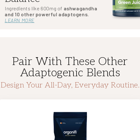
Ingredients like 600mg of
ashwagandha
and 10 other powerful adaptogens.
LEARN MORE
Pair With These Other
Adaptogenic Blends
Design Your All-Day, Everyday Routine.