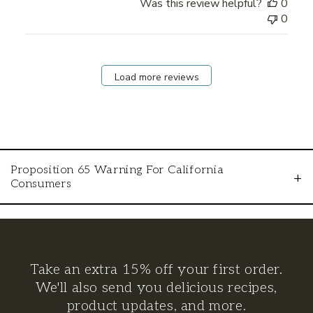
Was this review helpful?
0
0
Load more reviews
Proposition 65 Warning For California
+
Consumers
WARNING: This product can expose you to
chemicals including lead, which is known to
the State of California to cause cancer and
Take an extra 15% off your first order.
birth defects or other reproductive harm. For
We'll also send you delicious recipes,
more information go to
product updates, and more.