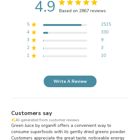
4.9
Based on 2867 reviews
5
2515
4
330
3
9
2
3
1
10
Write A Review
Customers say
AI-generated from customer reviews.
Green Juice by organifi offers a convenient way to
consume superfoods with its gently dried greens powder.
Customers appreciate the great taste, noticeable energy