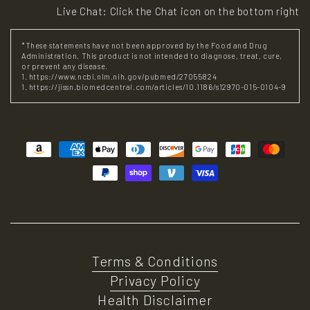
Live Chat: Click the Chat icon on the bottom right
*These statements have not been approved by the Food and Drug
Administration. This product is not intended to diagnose, treat, cure,
or prevent any disease.
1. https://www.ncbi.nlm.nih.gov/pubmed/27055824
1. https://jissn.biomedcentral.com/articles/10.1186/s12970-015-0104-9
Payment
methods
Terms & Conditions
Privacy Policy
Health Disclaimer