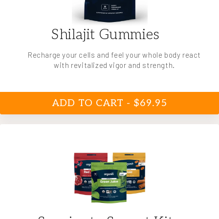
Shilajit Gummies
Recharge your cells and feel your whole body react
with revitalized vigor and strength.
ADD TO CART - $69.95