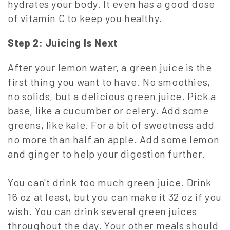
hydrates your body. It even has a good dose
of vitamin C to keep you healthy.
Step 2:
Juicing Is Next
After your lemon water, a green juice is the
first thing you want to have. No smoothies,
no solids, but a delicious green juice. Pick a
base, like a cucumber or celery. Add some
greens, like kale. For a bit of sweetness add
no more than half an apple. Add some lemon
and ginger to help your digestion further.
You can't drink too much green juice. Drink
16 oz at least, but you can make it 32 oz if you
wish. You can drink several green juices
throughout the day. Your other meals should