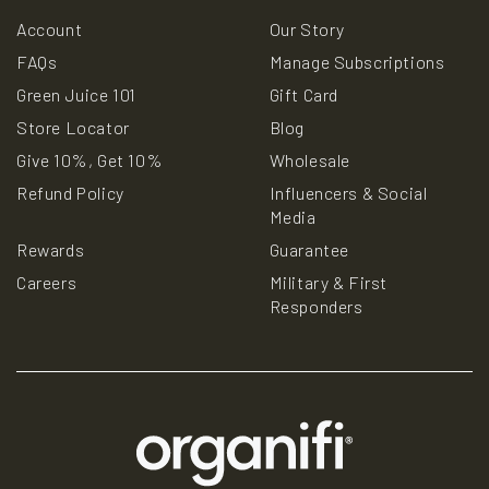
Account
Our Story
FAQs
Manage Subscriptions
Green Juice 101
Gift Card
Store Locator
Blog
Give 10%, Get 10%
Wholesale
Refund Policy
Influencers & Social
Media
Rewards
Guarantee
Careers
Military & First
Responders