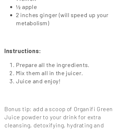
½ apple
2 inches ginger (will speed up your
metabolism)
Instructions:
Prepare all the ingredients.
Mix them all in the juicer.
Juice and enjoy!
Bonus tip: add a scoop of Organifi Green
Juice powder to your drink for extra
cleansing, detoxifying, hydrating and