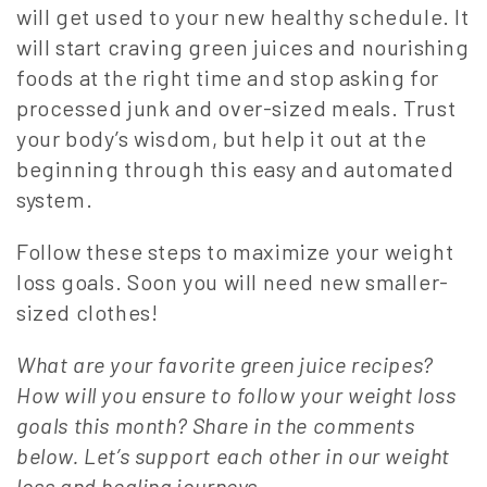
will get used to your new healthy schedule. It
will start craving green juices and nourishing
foods at the right time and stop asking for
processed junk and over-sized meals. Trust
your body’s wisdom, but help it out at the
beginning through this easy and automated
system.
Follow these steps to maximize your weight
loss goals. Soon you will need new smaller-
sized clothes!
What are your favorite green juice recipes?
How will you ensure to follow your weight loss
goals this month? Share in the comments
below. Let’s support each other in our weight
loss and healing journeys.