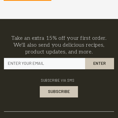
Take an extra 15% off your first order.
We'll also send you delicious recipes,
product updates, and more.
SUBSCRIBE VIA SMS