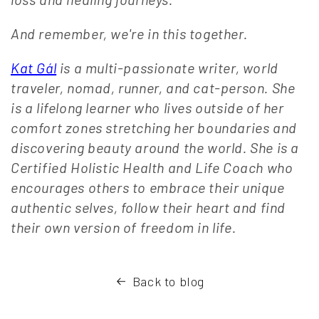
And remember, we're in this together.
Kat Gál
is a multi-passionate writer, world
traveler, nomad, runner, and cat-person. She
is a lifelong learner who lives outside of her
comfort zones stretching her boundaries and
discovering beauty around the world. She is a
Certified Holistic Health and Life Coach who
encourages others to embrace their unique
authentic selves, follow their heart and find
their own version of freedom in life.
Back to blog