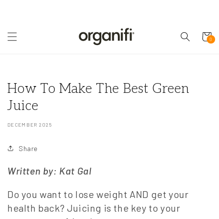
Skip to
content
Cart
0
0
items
How To Make The Best Green
Juice
DECEMBER 2025
Share
Written by: Kat Gal
Do you want to lose weight AND get your
health back? Juicing is the key to your