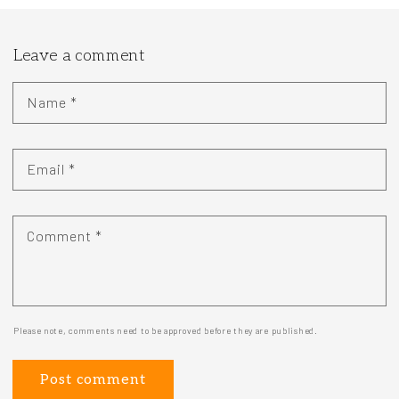
Leave a comment
Name
*
Email
*
Comment
*
Please note, comments need to be approved before they are published.