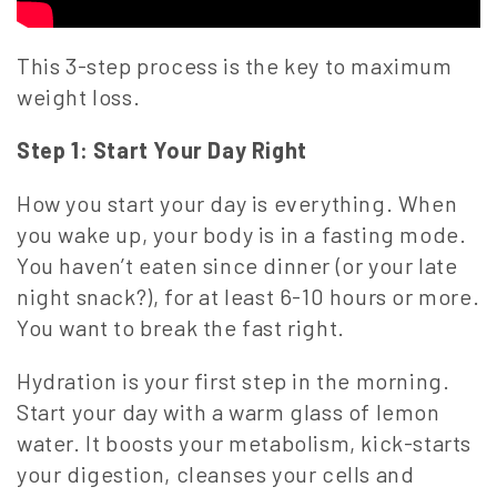
This 3-step process is the key to maximum
weight loss.
Step 1: Start Your Day Right
How you start your day is everything. When
you wake up, your body is in a fasting mode.
You haven’t eaten since dinner (or your late
night snack?), for at least 6-10 hours or more.
You want to break the fast right.
Hydration is your first step in the morning.
Start your day with a warm glass of lemon
water. It boosts your metabolism, kick-starts
your digestion, cleanses your cells and