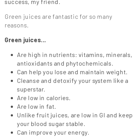
success, my friend.
Green juices are fantastic for so many
reasons.
Green juices...
Are high in nutrients: vitamins, minerals,
antioxidants and phytochemicals.
Can help you lose and maintain weight.
Cleanse and detoxify your system like a
superstar.
Are low in calories.
Are low in fat.
Unlike fruit juices, are low in GI and keep
your blood sugar stable.
Can improve your energy.