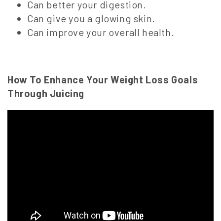
Can better your digestion.
Can give you a glowing skin.
Can improve your overall health.
How To Enhance Your Weight Loss Goals
Through Juicing