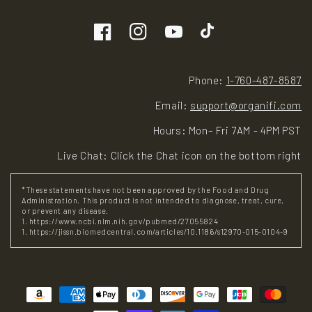
Facebook
Instagram
YouTube
TikTok
Phone:
1-760-487-8587
Email:
support@organifi.com
Hours: Mon– Fri 7AM - 4PM PST
Live Chat: Click the Chat icon on the bottom right
*These statements have not been approved by the Food and Drug
Administration. This product is not intended to diagnose, treat, cure,
or prevent any disease.
1. https://www.ncbi.nlm.nih.gov/pubmed/27055824
1. https://jissn.biomedcentral.com/articles/10.1186/s12970-015-0104-9
Payment
methods