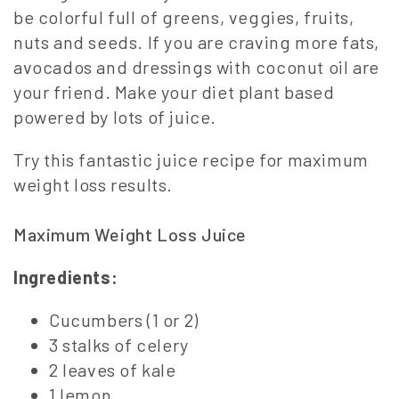
be colorful full of greens, veggies, fruits,
nuts and seeds. If you are craving more fats,
avocados and dressings with coconut oil are
your friend. Make your diet plant based
powered by lots of juice.
Try this fantastic juice recipe for maximum
weight loss results.
Maximum Weight Loss Juice
Ingredients:
Cucumbers (1 or 2)
3 stalks of celery
2 leaves of kale
1 lemon