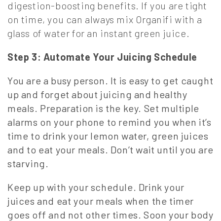
digestion-boosting benefits. If you are tight
on time, you can always mix Organifi with a
glass of water for an instant green juice.
Step 3: Automate Your Juicing Schedule
You are a busy person. It is easy to get caught
up and forget about juicing and healthy
meals. Preparation is the key. Set multiple
alarms on your phone to remind you when it’s
time to drink your lemon water, green juices
and to eat your meals. Don’t wait until you are
starving.
Keep up with your schedule. Drink your
juices and eat your meals when the timer
goes off and not other times. Soon your body